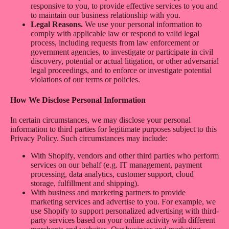
responsive to you, to provide effective services to you and
to maintain our business relationship with you.
Legal Reasons.
We use your personal information to
comply with applicable law or respond to valid legal
process, including requests from law enforcement or
government agencies, to investigate or participate in civil
discovery, potential or actual litigation, or other adversarial
legal proceedings, and to enforce or investigate potential
violations of our terms or policies.
How We Disclose Personal Information
In certain circumstances, we may disclose your personal
information to third parties for legitimate purposes subject to this
Privacy Policy. Such circumstances may include:
With Shopify, vendors and other third parties who perform
services on our behalf (e.g. IT management, payment
processing, data analytics, customer support, cloud
storage, fulfillment and shipping).
With business and marketing partners to provide
marketing services and advertise to you. For example, we
use Shopify to support personalized advertising with third-
party services based on your online activity with different