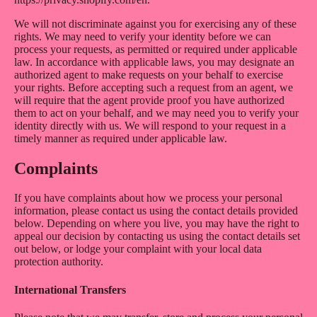
We will not discriminate against you for exercising any of these
rights. We may need to verify your identity before we can
process your requests, as permitted or required under applicable
law. In accordance with applicable laws, you may designate an
authorized agent to make requests on your behalf to exercise
your rights. Before accepting such a request from an agent, we
will require that the agent provide proof you have authorized
them to act on your behalf, and we may need you to verify your
identity directly with us. We will respond to your request in a
timely manner as required under applicable law.
Complaints
If you have complaints about how we process your personal
information, please contact us using the contact details provided
below. Depending on where you live, you may have the right to
appeal our decision by contacting us using the contact details set
out below, or lodge your complaint with your local data
protection authority.
International Transfers