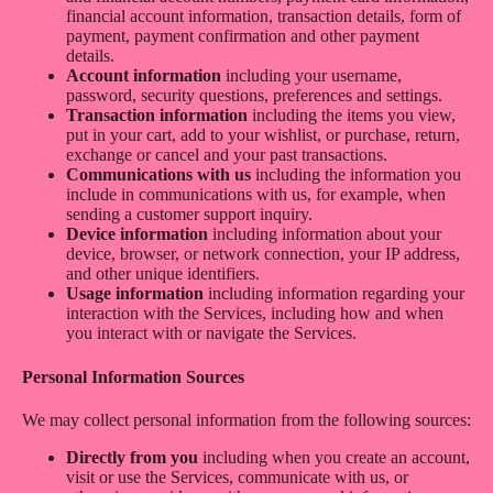
financial account information, transaction details, form of
payment, payment confirmation and other payment
details.
Account information
including your username,
password, security questions, preferences and settings.
Transaction information
including the items you view,
put in your cart, add to your wishlist, or purchase, return,
exchange or cancel and your past transactions.
Communications with us
including the information you
include in communications with us, for example, when
sending a customer support inquiry.
Device information
including information about your
device, browser, or network connection, your IP address,
and other unique identifiers.
Usage information
including information regarding your
interaction with the Services, including how and when
you interact with or navigate the Services.
Personal Information Sources
We may collect personal information from the following sources:
Directly from you
including when you create an account,
visit or use the Services, communicate with us, or