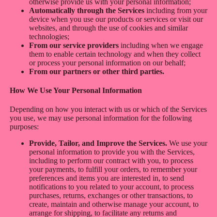
otherwise provide us with your personal information;
Automatically through the Services
including from your
device when you use our products or services or visit our
websites, and through the use of cookies and similar
technologies;
From our service providers
including when we engage
them to enable certain technology and when they collect
or process your personal information on our behalf;
From our partners or other third parties.
How We Use Your Personal Information
Depending on how you interact with us or which of the Services
you use, we may use personal information for the following
purposes:
Provide, Tailor, and Improve the Services.
We use your
personal information to provide you with the Services,
including to perform our contract with you, to process
your payments, to fulfill your orders, to remember your
preferences and items you are interested in, to send
notifications to you related to your account, to process
purchases, returns, exchanges or other transactions, to
create, maintain and otherwise manage your account, to
arrange for shipping, to facilitate any returns and