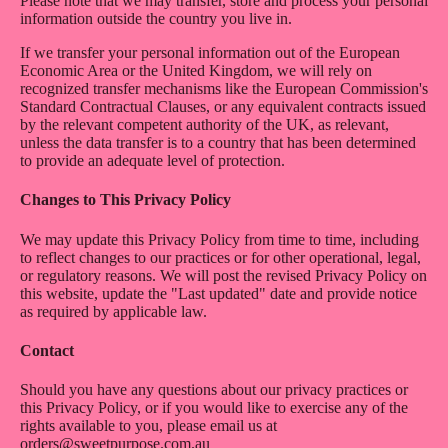
Please note that we may transfer, store and process your personal
information outside the country you live in.
If we transfer your personal information out of the European
Economic Area or the United Kingdom, we will rely on
recognized transfer mechanisms like the European Commission's
Standard Contractual Clauses, or any equivalent contracts issued
by the relevant competent authority of the UK, as relevant,
unless the data transfer is to a country that has been determined
to provide an adequate level of protection.
Changes to This Privacy Policy
We may update this Privacy Policy from time to time, including
to reflect changes to our practices or for other operational, legal,
or regulatory reasons. We will post the revised Privacy Policy on
this website, update the "Last updated" date and provide notice
as required by applicable law.
Contact
Should you have any questions about our privacy practices or
this Privacy Policy, or if you would like to exercise any of the
rights available to you, please email us at
orders@sweetpurpose.com.au