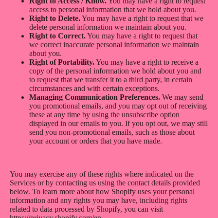
Right to Access / Know.
You may have a right to request
access to personal information that we hold about you.
Right to Delete.
You may have a right to request that we
delete personal information we maintain about you.
Right to Correct.
You may have a right to request that
we correct inaccurate personal information we maintain
about you.
Right of Portability.
You may have a right to receive a
copy of the personal information we hold about you and
to request that we transfer it to a third party, in certain
circumstances and with certain exceptions.
Managing Communication Preferences.
We may send
you promotional emails, and you may opt out of receiving
these at any time by using the unsubscribe option
displayed in our emails to you. If you opt out, we may still
send you non-promotional emails, such as those about
your account or orders that you have made.
You may exercise any of these rights where indicated on the
Services or by contacting us using the contact details provided
below. To learn more about how Shopify uses your personal
information and any rights you may have, including rights
related to data processed by Shopify, you can visit
https://privacy.shopify.com/en.