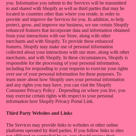
you. Information you submit to the Services will be transmitted
to and shared with Shopify as well as third parties that may be
located in countries other than where you reside, in order to
provide and improve the Services for you. In addition, to help
protect, grow, and improve our business, we use certain Shopify
enhanced features that incorporate data and information obtained
from your interactions with our Store, along with other
merchants and with Shopify. To provide these enhanced
features, Shopify may make use of personal information
collected about your interactions with our store, along with other
merchants, and with Shopify. In these circumstances, Shopify is
responsible for the processing of your personal information,
including for responding to your requests to exercise your rights
over use of your personal information for these purposes. To
learn more about how Shopify uses your personal information
and any rights you may have, you can visit the
Shopify
Consumer Privacy Policy
. Depending on where you live, you
may exercise certain rights with respect to your personal
information here
Shopify Privacy Portal Link
.
Third Party Websites and Links
The Services may provide links to websites or other online
platforms operated by third parties. If you follow links to sites
not affiliated or controlled by us, you should review their