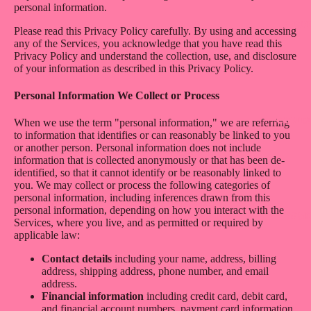
personal information.
ABO
Please read this Privacy Policy carefully. By using and accessing
any of the Services, you acknowledge that you have read this
Privacy Policy and understand the collection, use, and disclosure
of your information as described in this Privacy Policy.
Personal Information We Collect or Process
CONT
When we use the term "personal information," we are referring
to information that identifies or can reasonably be linked to you
or another person. Personal information does not include
information that is collected anonymously or that has been de-
identified, so that it cannot identify or be reasonably linked to
you. We may collect or process the following categories of
personal information, including inferences drawn from this
personal information, depending on how you interact with the
MOR
Services, where you live, and as permitted or required by
applicable law:
Contact details
including your name, address, billing
address, shipping address, phone number, and email
address.
Financial information
including credit card, debit card,
and financial account numbers, payment card information,