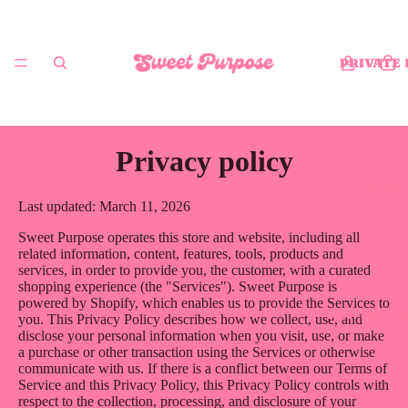
PRIVATE
Privacy policy
GIFT
Last updated: March 11, 2026
Sweet Purpose operates this store and website, including all
related information, content, features, tools, products and
services, in order to provide you, the customer, with a curated
shopping experience (the "Services"). Sweet Purpose is
powered by Shopify, which enables us to provide the Services to
POP-UP LO
you. This Privacy Policy describes how we collect, use, and
disclose your personal information when you visit, use, or make
a purchase or other transaction using the Services or otherwise
communicate with us. If there is a conflict between our Terms of
Service and this Privacy Policy, this Privacy Policy controls with
respect to the collection, processing, and disclosure of your