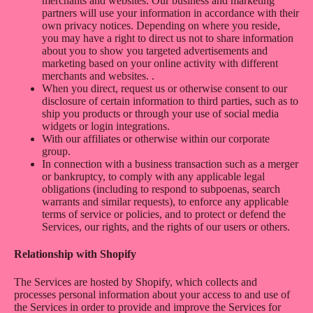
merchants and websites. Our business and marketing
partners will use your information in accordance with their
own privacy notices. Depending on where you reside,
you may have a right to direct us not to share information
about you to show you targeted advertisements and
marketing based on your online activity with different
merchants and websites. .
When you direct, request us or otherwise consent to our
disclosure of certain information to third parties, such as to
ship you products or through your use of social media
widgets or login integrations.
With our affiliates or otherwise within our corporate
group.
In connection with a business transaction such as a merger
or bankruptcy, to comply with any applicable legal
obligations (including to respond to subpoenas, search
warrants and similar requests), to enforce any applicable
terms of service or policies, and to protect or defend the
Services, our rights, and the rights of our users or others.
Relationship with Shopify
The Services are hosted by Shopify, which collects and
processes personal information about your access to and use of
the Services in order to provide and improve the Services for