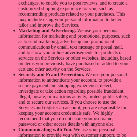
exchanges, to enable you to post reviews, and to create a
customized shopping experience for you, such as
recommending products related to your purchases. This
may include using your personal information to better
tailor and improve the Services.
Marketing and Advertising.
We use your personal
information for marketing and promotional purposes, such
as to send marketing, advertising and promotional
communications by email, text message or postal mail,
and to show you online advertisements for products or
services on the Services or other websites, including based
on items you previously have purchased or added to your
cart and other activity on the Services.
Security and Fraud Prevention.
We use your personal
information to authenticate your account, to provide a
secure payment and shopping experience, detect,
investigate or take action regarding possible fraudulent,
illegal, unsafe, or malicious activity, protect public safety,
and to secure our services. If you choose to use the
Services and register an account, you are responsible for
keeping your account credentials safe. We highly
recommend that you do not share your username,
password or other access details with anyone else.
Communicating with You.
We use your personal
information to provide you with customer support, to be