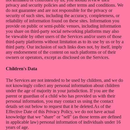
privacy and security policies and other terms and conditions. We
do not guarantee and are not responsible for the privacy or
security of such sites, including the accuracy, completeness, or
reliability of information found on these sites. Information you
provide on public or semi-public venues, including information
you share on third-party social networking platforms may also
be viewable by other users of the Services and/or users of those
third-party platforms without limitation as to its use by us or by a
third party. Our inclusion of such links does not, by itself, imply
any endorsement of the content on such platforms or of their
owners or operators, except as disclosed on the Services.
Children's Data
The Services are not intended to be used by children, and we do
not knowingly collect any personal information about children
under the age of majority in your jurisdiction. If you are the
parent or guardian of a child who has provided us with their
personal information, you may contact us using the contact
details set out below to request that it be deleted.As of the
Effective Date of this Privacy Policy, we do not have actual
knowledge that we "share" or "sell" (as those terms are defined
in applicable law) personal information of individuals under 16
years of age.