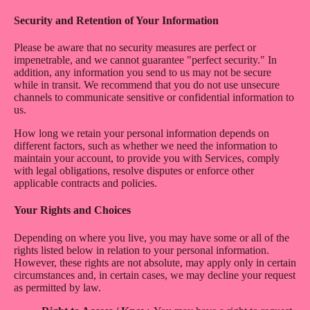
Security and Retention of Your Information
Please be aware that no security measures are perfect or
impenetrable, and we cannot guarantee "perfect security." In
addition, any information you send to us may not be secure
while in transit. We recommend that you do not use unsecure
channels to communicate sensitive or confidential information to
us.
How long we retain your personal information depends on
different factors, such as whether we need the information to
maintain your account, to provide you with Services, comply
with legal obligations, resolve disputes or enforce other
applicable contracts and policies.
Your Rights and Choices
Depending on where you live, you may have some or all of the
rights listed below in relation to your personal information.
However, these rights are not absolute, may apply only in certain
circumstances and, in certain cases, we may decline your request
as permitted by law.